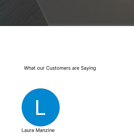
What our Customers are Saying
Laura Manzine