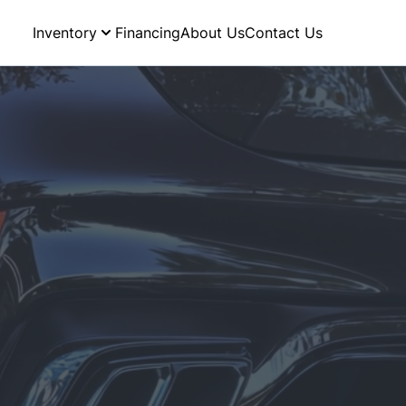
Inventory
Financing
About Us
Contact Us