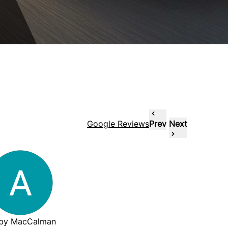
Google Reviews
Prev
Next
by MacCalman
wenzzie