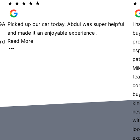
★
★
★
★
★
★
LGA
Picked up our car today. Abdul was super helpful
I 
and made it an enjoyable experience .
buy
Read More
rd
pro
esp
pat
Mik
fea
com
buy
kin
nev
wi
loo
ex