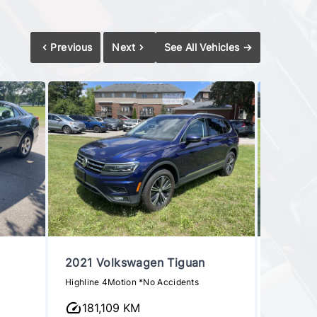
Previous
Next
See All Vehicles
→
2021 Volkswagen Tiguan
2016 H
Highline 4Motion *No Accidents
1.6T Eco
181,109 KM
95,