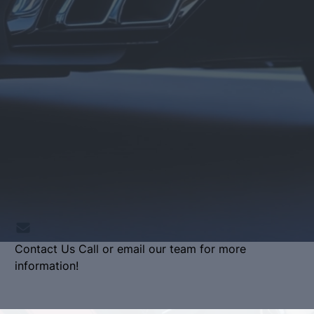
Contact Us
Call or email our team for more
information!