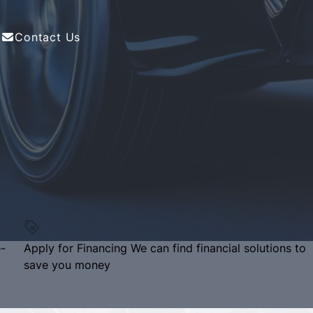
Contact Us
e-
Apply for Financing
We can find financial solutions to
save you money