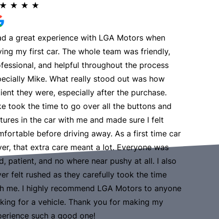
★
★
★
★
★
★
★
had a great experience with LGA Motors when
Nice expe
ing my first car. The whole team was friendly,
make cus
Read Mo
fessional, and helpful throughout the process
ecially Mike. What really stood out was how
ient they were, especially after the purchase.
e took the time to go over all the buttons and
tures in the car with me and made sure I felt
fortable before driving away. As a first time car
er, that extra care meant a lot. Everyone was
d, patient, and no where near pushy at all. I also
er felt rushed as they carefully took the time
th me. I highly recommend LGA Motors to anyone
king for a vehicle. Thank you for making my
perience such a good one!