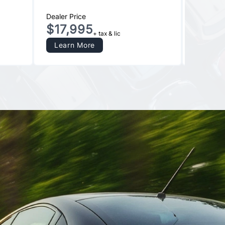
Dealer Price
Dealer Pr
$17,995
$13,
+ tax & lic
Learn More
Learn