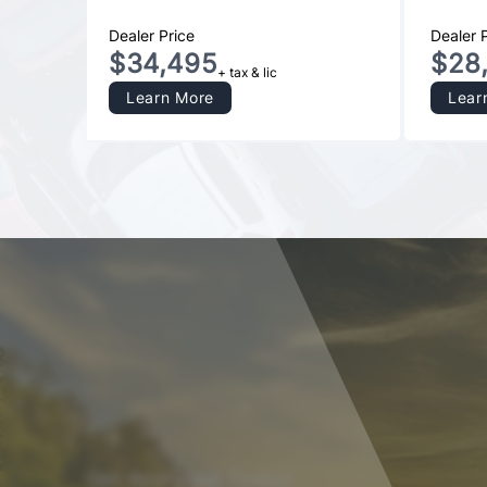
Dealer Price
Dealer 
$34,495
$28
+ tax & lic
Learn More
Lear
Get Approved Today!