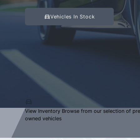
Vehicles In Stock
View Inventory
Browse from our selection of pr
owned vehicles