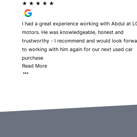
★
★
★
★
★
I had a great experience working with Abdul at 
motors. He was knowledgeable, honest and
trustworthy - I recommend and would look forwa
to working with him again for our next used car
purchase
Read More