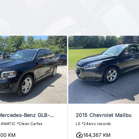
Mercedes-Benz GLB-
2015 Chevrolet Malibu
 4MATIC *Clean Carfax
LS *24srvc records
100 KM
164,367 KM