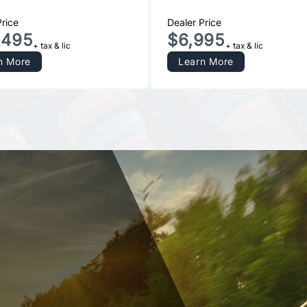
Price
Dealer Price
,495
$6,995
+ tax & lic
+ tax & lic
n More
Learn More