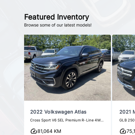
Featured Inventory
Browse some of our latest models!
n
2022 Volkswagen Atlas
2021 
Class
Cross Sport V6 SEL Premium R-Line 4MOTION
GLB 250
81,064 KM
75,