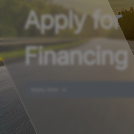
Apply for
Financing
Apply Now ➔