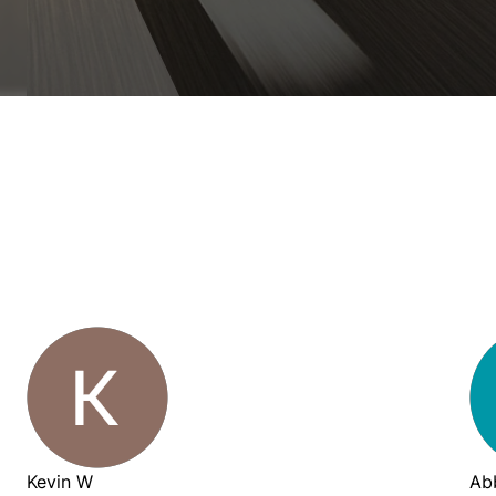
Kevin W
Ab