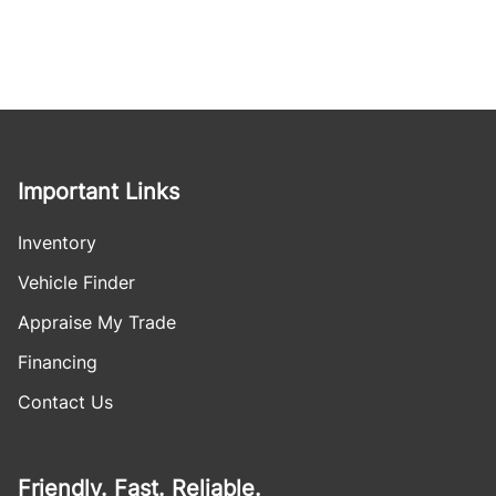
Important Links
Inventory
Vehicle Finder
Appraise My Trade
Financing
Contact Us
Friendly. Fast. Reliable.