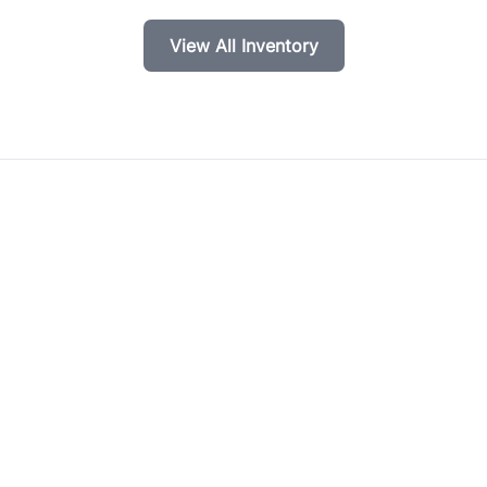
View All Inventory