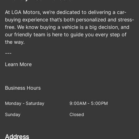
At LGA Motors, we’re dedicated to delivering a car-
buying experience that’s both personalized and stress-
free. We know buying a vehicle is a big decision, and
our friendly team is here to guide you every step of
the way.
---
Learn More
Business Hours
Monday - Saturday
9:00AM - 5:00PM
Sunday
Closed
Address