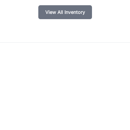
View All Inventory