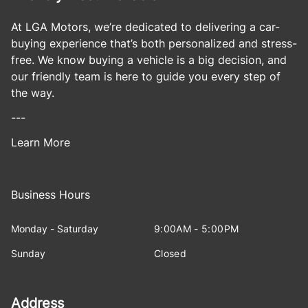
At LGA Motors, we’re dedicated to delivering a car-
buying experience that’s both personalized and stress-
free. We know buying a vehicle is a big decision, and
our friendly team is here to guide you every step of
the way.
---
Learn More
Business Hours
Monday - Saturday
9:00AM - 5:00PM
Sunday
Closed
Address