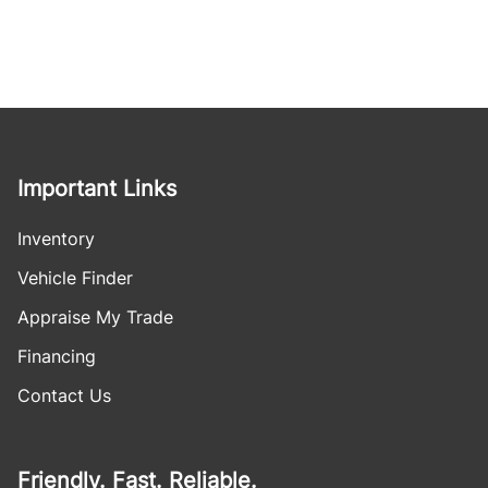
Important Links
Inventory
Vehicle Finder
Appraise My Trade
Financing
Contact Us
Friendly. Fast. Reliable.